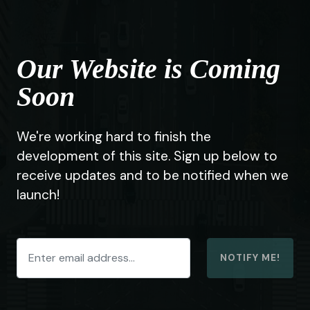
Our Website is Coming
Soon
We're working hard to finish the
development of this site. Sign up below to
receive updates and to be notified when we
launch!
NOTIFY ME!